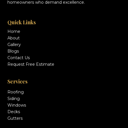
homeowners who demand excellence.
Quick Links
Home
About
Gallery
Blogs
Contact Us
Request Free Estimate
Services
Roofing
Siding
Windows
Decks
Gutters