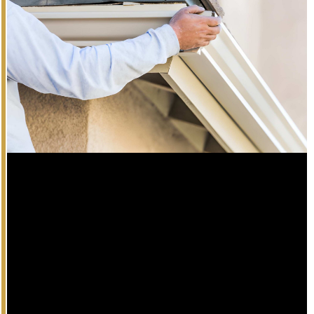
Gutter