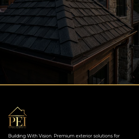
Contact Us page.
Building With Vision. Premium exterior solutions for