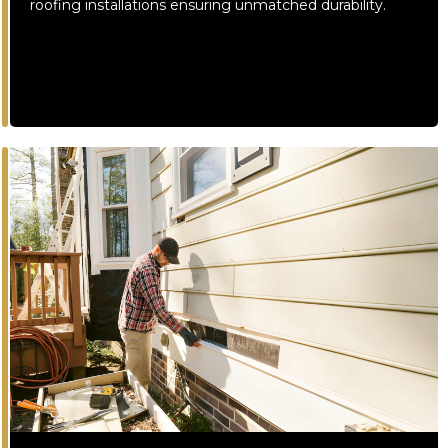
roofing installations ensuring unmatched durability.