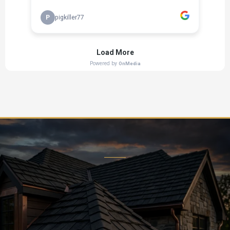
Ready to Transform Your Home?
Contact us today for a free, no-obligation estimate. Let
our expert team bring your vision to life.