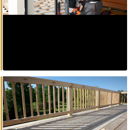
Enhance energy efficiency and aesthetic appeal with
expansive, high-performance window systems.