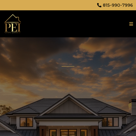
815-990-7996
Affordable, High Quality
Construction Company
Precision Exteriors Inc. delivers exceptional
craftsmanship in roofing, siding, windows, decks,
and gutters. Your home deserves nothing less
than perfection.