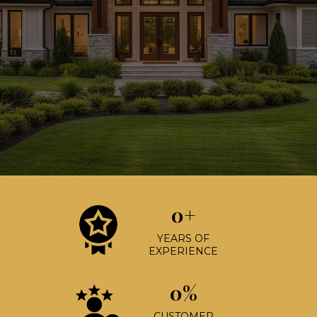
0+
YEARS OF
EXPERIENCE
0%
CUSTOMER