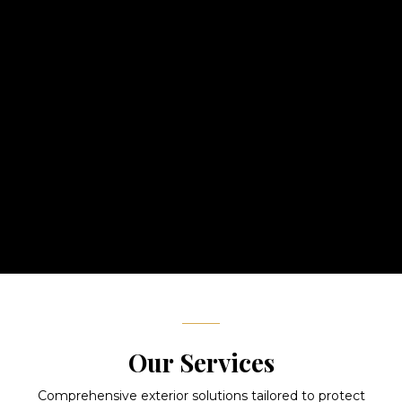
With over 15 years of experience, Precision Exteriors Inc. has
earned a reputation for exceptional craftsmanship and
unwavering dedication to quality. As a locally owned and
operated company, we treat every home like our own.
From roofing to siding, windows to decks, our skilled team
delivers results that stand the test of time — backed by
industry-leading warranties and a commitment to your
complete satisfaction.
Our Services
Comprehensive exterior solutions tailored to protect