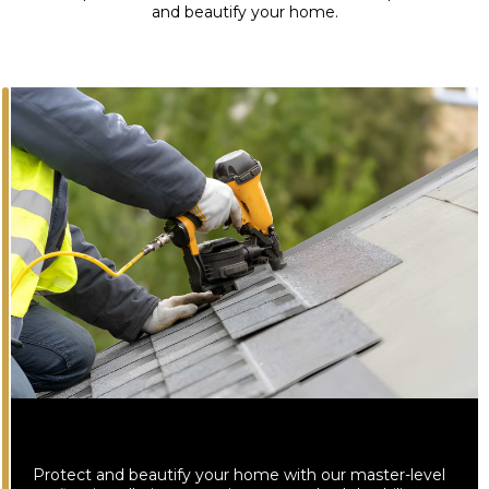
and beautify your home.
Protect and beautify your home with our master-level