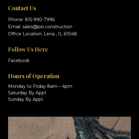
Contact Us
Phone:
815-990-7996
Email:
sales@pei.construction
Office Location: Lena , IL 61048
Follow Us Here
Facebook
Hours of Operation
Monday to Friday 8am – 4pm
Saturday By Appt
Sunday By Appt