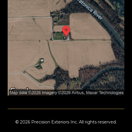
© 2026 Precision Exteriors Inc. All rights reserved.