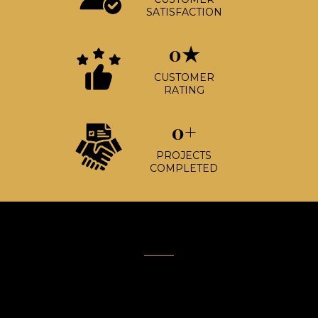
SATISFACTION
0★
CUSTOMER
RATING
0+
PROJECTS
COMPLETED
Built on Trust.
Driven by Excellence.