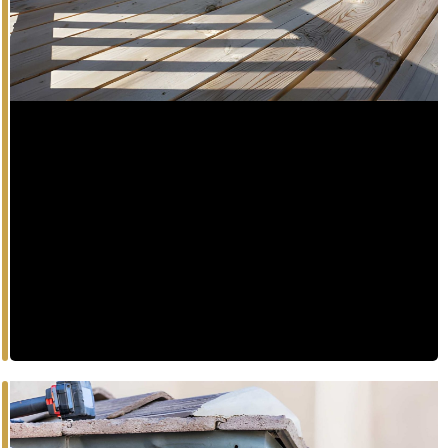
Deck
Elevate your outdoor living with master-crafted
composite decks tailored to your lifestyle.