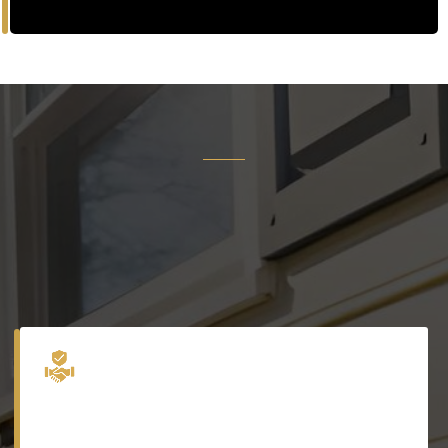
Why
Precision Exteriors
Inc.
Trusted by homeowners for over 15 years to deliver
excellence in every detail.